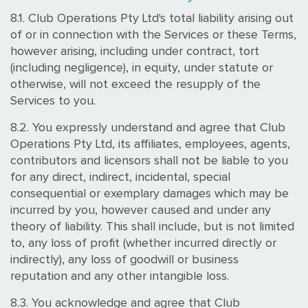
8.1. Club Operations Pty Ltd's total liability arising out
of or in connection with the Services or these Terms,
however arising, including under contract, tort
(including negligence), in equity, under statute or
otherwise, will not exceed the resupply of the
Services to you.
8.2. You expressly understand and agree that Club
Operations Pty Ltd, its affiliates, employees, agents,
contributors and licensors shall not be liable to you
for any direct, indirect, incidental, special
consequential or exemplary damages which may be
incurred by you, however caused and under any
theory of liability. This shall include, but is not limited
to, any loss of profit (whether incurred directly or
indirectly), any loss of goodwill or business
reputation and any other intangible loss.
8.3. You acknowledge and agree that Club