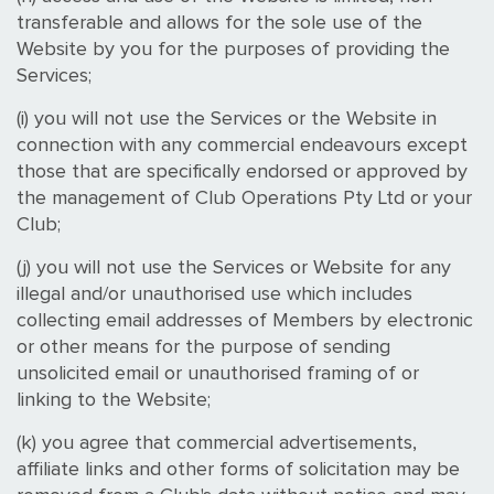
transferable and allows for the sole use of the
Website by you for the purposes of providing the
Services;
(i) you will not use the Services or the Website in
connection with any commercial endeavours except
those that are specifically endorsed or approved by
the management of Club Operations Pty Ltd or your
Club;
(j) you will not use the Services or Website for any
illegal and/or unauthorised use which includes
collecting email addresses of Members by electronic
or other means for the purpose of sending
unsolicited email or unauthorised framing of or
linking to the Website;
(k) you agree that commercial advertisements,
affiliate links and other forms of solicitation may be