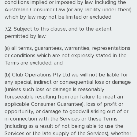
conditions implied or imposed by law, including the
Australian Consumer Law (or any liability under them)
which by law may not be limited or excluded
7.2. Subject to this clause, and to the extent
permitted by law:
(a) all terms, guarantees, warranties, representations
or conditions which are not expressly stated in the
Terms are excluded; and
(b) Club Operations Pty Ltd we will not be liable for
any special, indirect or consequential loss or damage
(unless such loss or damage is reasonably
foreseeable resulting from our failure to meet an
applicable Consumer Guarantee), loss of profit or
opportunity, or damage to goodwill arising out of or
in connection with the Services or these Terms
(including as a result of not being able to use the
Services or the late supply of the Services), whether