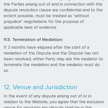
the Parties arising out of and in connection with this
dispute resolution clause are confidential and to the
extent possible, must be treated as "without
prejudice" negotiations for the purpose of
applicable laws of evidence.
11.5. Termination of Mediation:
If 3 months have elapsed after the start of a
mediation of the Dispute and the Dispute has not
been resolved, either Party may ask the mediator to
terminate the mediation and the mediator must do
so.
12. Venue and Jurisdiction
In the event of any dispute arising out of or in
relation to the Website, you agree that the exclusive
venue for resolving any dispute shall be in the