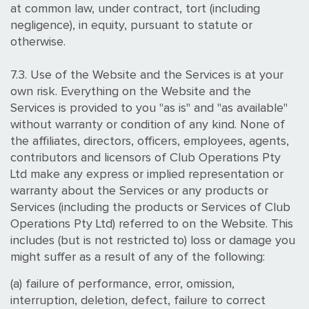
at common law, under contract, tort (including
negligence), in equity, pursuant to statute or
otherwise.
7.3. Use of the Website and the Services is at your
own risk. Everything on the Website and the
Services is provided to you "as is" and "as available"
without warranty or condition of any kind. None of
the affiliates, directors, officers, employees, agents,
contributors and licensors of Club Operations Pty
Ltd make any express or implied representation or
warranty about the Services or any products or
Services (including the products or Services of Club
Operations Pty Ltd) referred to on the Website. This
includes (but is not restricted to) loss or damage you
might suffer as a result of any of the following:
(a) failure of performance, error, omission,
interruption, deletion, defect, failure to correct