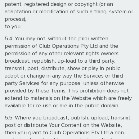
patent, registered design or copyright (or an
adaptation or modification of such a thing, system or
process),
to you.
5.4. You may not, without the prior written
permission of Club Operations Pty Ltd and the
permission of any other relevant rights owners:
broadcast, republish, up-load to a third party,
transmit, post, distribute, show or play in public,
adapt or change in any way the Services or third
party Services for any purpose, unless otherwise
provided by these Terms. This prohibition does not
extend to materials on the Website which are freely
available for re-use or are in the public domain.
5.5. Where you broadcast, publish, upload, transmit,
post or distribute Your Content on the Website,
then you grant to Club Operations Pty Ltd a non-