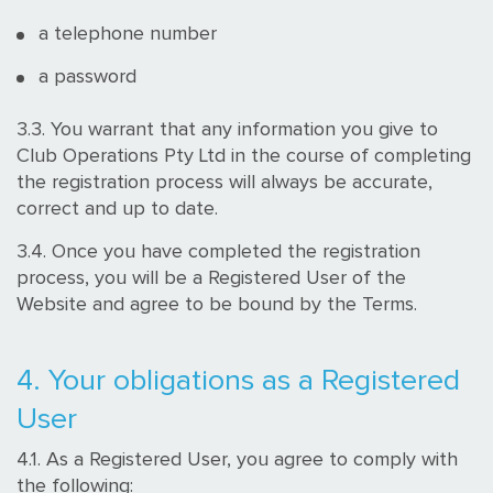
a telephone number
a password
3.3. You warrant that any information you give to
Club Operations Pty Ltd in the course of completing
the registration process will always be accurate,
correct and up to date.
3.4. Once you have completed the registration
process, you will be a Registered User of the
Website and agree to be bound by the Terms.
4. Your obligations as a Registered
User
4.1. As a Registered User, you agree to comply with
the following: