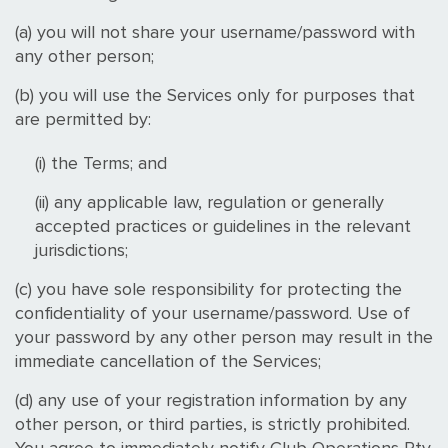
(a) you will not share your username/password with
any other person;
(b) you will use the Services only for purposes that
are permitted by:
(i) the Terms; and
(ii) any applicable law, regulation or generally
accepted practices or guidelines in the relevant
jurisdictions;
(c) you have sole responsibility for protecting the
confidentiality of your username/password. Use of
your password by any other person may result in the
immediate cancellation of the Services;
(d) any use of your registration information by any
other person, or third parties, is strictly prohibited.