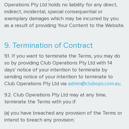
Operations Pty Ltd holds no liability for any direct,
indirect, incidental, special consequential or
exemplary damages which may be incurred by you
as a result of providing Your Content to the Website.
9. Termination of Contract
9.1. If you want to terminate the Terms, you may do
so by providing Club Operations Pty Ltd with 14
days' notice of your intention to terminate by
sending notice of your intention to terminate to
Club Operations Pty Ltd via
admin@clubops.com.au
.
9.2. Club Operations Pty Ltd may at any time,
terminate the Terms with you if:
(a) you have breached any provision of the Terms or
intend to breach any provision;