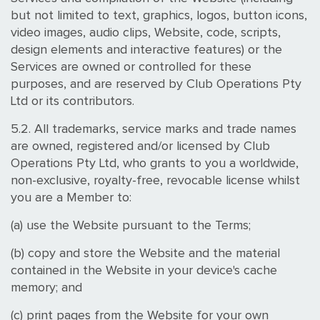
but not limited to text, graphics, logos, button icons,
video images, audio clips, Website, code, scripts,
design elements and interactive features) or the
Services are owned or controlled for these
purposes, and are reserved by Club Operations Pty
Ltd or its contributors.
5.2. All trademarks, service marks and trade names
are owned, registered and/or licensed by Club
Operations Pty Ltd, who grants to you a worldwide,
non-exclusive, royalty-free, revocable license whilst
you are a Member to:
(a) use the Website pursuant to the Terms;
(b) copy and store the Website and the material
contained in the Website in your device's cache
memory; and
(c) print pages from the Website for your own