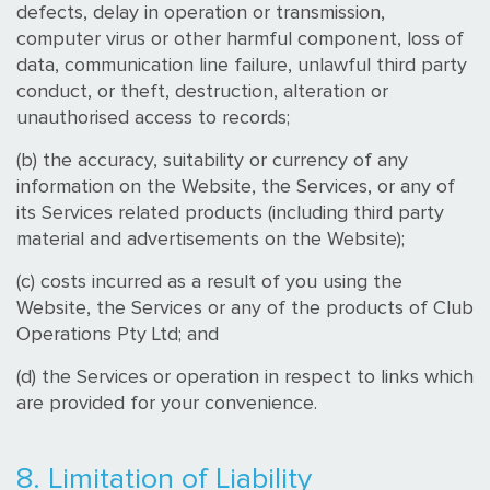
defects, delay in operation or transmission,
computer virus or other harmful component, loss of
data, communication line failure, unlawful third party
conduct, or theft, destruction, alteration or
unauthorised access to records;
(b) the accuracy, suitability or currency of any
information on the Website, the Services, or any of
its Services related products (including third party
material and advertisements on the Website);
(c) costs incurred as a result of you using the
Website, the Services or any of the products of Club
Operations Pty Ltd; and
(d) the Services or operation in respect to links which
are provided for your convenience.
8. Limitation of Liability