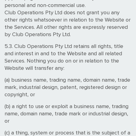
personal and non-commercial use.
Club Operations Pty Ltd does not grant you any
other rights whatsoever in relation to the Website or
the Services. All other rights are expressly reserved
by Club Operations Pty Ltd.
5.3. Club Operations Pty Ltd retains all rights, title
and interest in and to the Website and all related
Services. Nothing you do on or in relation to the
Website will transfer any:
(a) business name, trading name, domain name, trade
mark, industrial design, patent, registered design or
copyright, or
(b) a right to use or exploit a business name, trading
name, domain name, trade mark or industrial design,
or
(c) a thing, system or process that is the subject of a