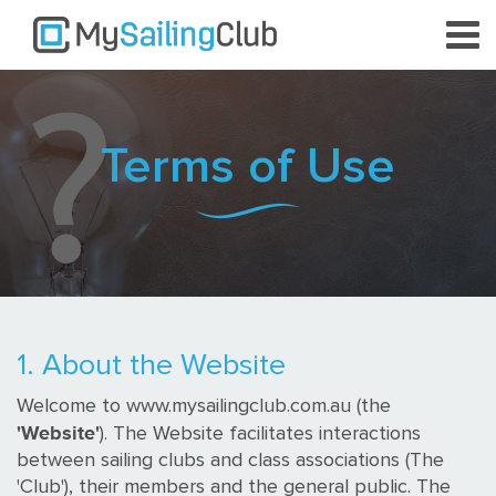
Terms of Use
1. About the Website
Welcome to www.mysailingclub.com.au (the
'Website'
). The Website facilitates interactions
between sailing clubs and class associations (The
'Club'), their members and the general public. The