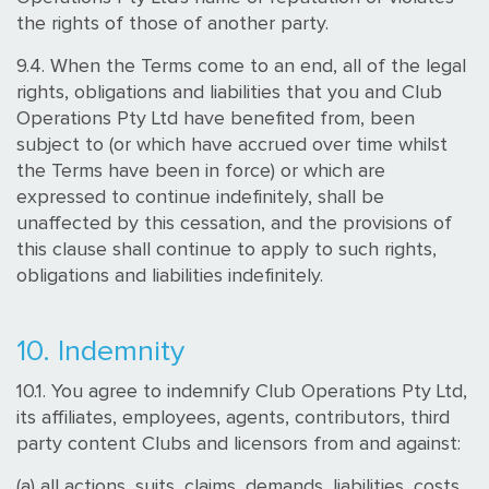
the rights of those of another party.
9.4. When the Terms come to an end, all of the legal
rights, obligations and liabilities that you and Club
Operations Pty Ltd have benefited from, been
subject to (or which have accrued over time whilst
the Terms have been in force) or which are
expressed to continue indefinitely, shall be
unaffected by this cessation, and the provisions of
this clause shall continue to apply to such rights,
obligations and liabilities indefinitely.
10. Indemnity
10.1. You agree to indemnify Club Operations Pty Ltd,
its affiliates, employees, agents, contributors, third
party content Clubs and licensors from and against:
(a) all actions, suits, claims, demands, liabilities, costs,