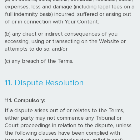
expenses, loss and damage (including legal fees on a
full indemnity basis) incurred, suffered or arising out
of or in connection with Your Content;
(b) any direct or indirect consequences of you
accessing, using or transacting on the Website or
attempts to do so; and/or
(c) any breach of the Terms.
11. Dispute Resolution
11.1. Compulsory:
If a dispute arises out of or relates to the Terms,
either party may not commence any Tribunal or
Court proceedings in relation to the dispute, unless
the following clauses have been complied with