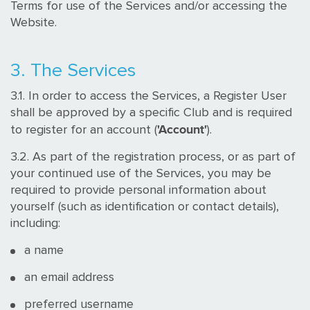
Terms for use of the Services and/or accessing the
Website.
3. The Services
3.1. In order to access the Services, a Register User
shall be approved by a specific Club and is required
'Account'
to register for an account (
).
3.2. As part of the registration process, or as part of
your continued use of the Services, you may be
required to provide personal information about
yourself (such as identification or contact details),
including:
a name
an email address
preferred username