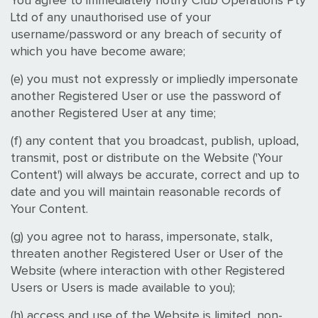
You agree to immediately notify Club Operations Pty
Ltd of any unauthorised use of your
username/password or any breach of security of
which you have become aware;
(e) you must not expressly or impliedly impersonate
another Registered User or use the password of
another Registered User at any time;
(f) any content that you broadcast, publish, upload,
transmit, post or distribute on the Website ('Your
Content') will always be accurate, correct and up to
date and you will maintain reasonable records of
Your Content.
(g) you agree not to harass, impersonate, stalk,
threaten another Registered User or User of the
Website (where interaction with other Registered
Users or Users is made available to you);
(h) access and use of the Website is limited, non-