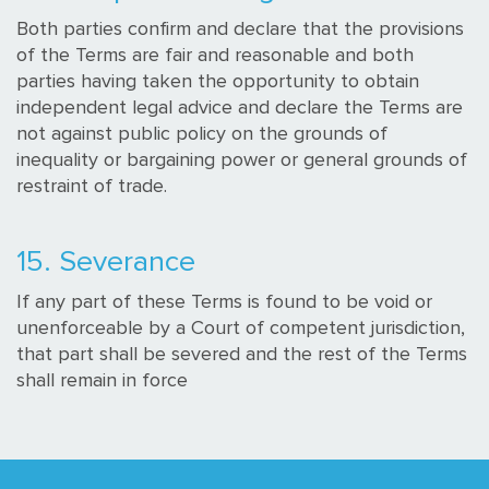
Both parties confirm and declare that the provisions
of the Terms are fair and reasonable and both
parties having taken the opportunity to obtain
independent legal advice and declare the Terms are
not against public policy on the grounds of
inequality or bargaining power or general grounds of
restraint of trade.
15. Severance
If any part of these Terms is found to be void or
unenforceable by a Court of competent jurisdiction,
that part shall be severed and the rest of the Terms
shall remain in force