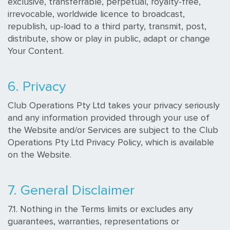
exclusive, transferrable, perpetual, royalty-free,
irrevocable, worldwide licence to broadcast,
republish, up-load to a third party, transmit, post,
distribute, show or play in public, adapt or change
Your Content.
6. Privacy
Club Operations Pty Ltd takes your privacy seriously
and any information provided through your use of
the Website and/or Services are subject to the Club
Operations Pty Ltd Privacy Policy, which is available
on the Website.
7. General Disclaimer
7.1. Nothing in the Terms limits or excludes any
guarantees, warranties, representations or