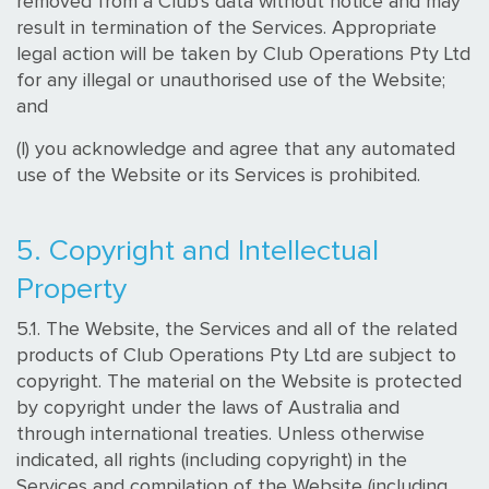
removed from a Club's data without notice and may
result in termination of the Services. Appropriate
legal action will be taken by Club Operations Pty Ltd
for any illegal or unauthorised use of the Website;
and
(l) you acknowledge and agree that any automated
use of the Website or its Services is prohibited.
5. Copyright and Intellectual
Property
5.1. The Website, the Services and all of the related
products of Club Operations Pty Ltd are subject to
copyright. The material on the Website is protected
by copyright under the laws of Australia and
through international treaties. Unless otherwise
indicated, all rights (including copyright) in the
Services and compilation of the Website (including