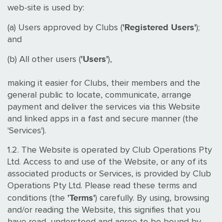
web-site is used by:
'Registered Users'
(a) Users approved by Clubs (
);
and
'Users'
(b) All other users (
),
making it easier for Clubs, their members and the
general public to locate, communicate, arrange
payment and deliver the services via this Website
and linked apps in a fast and secure manner (the
'Services').
1.2. The Website is operated by Club Operations Pty
Ltd. Access to and use of the Website, or any of its
associated products or Services, is provided by Club
Operations Pty Ltd. Please read these terms and
'Terms'
conditions (the
) carefully. By using, browsing
and/or reading the Website, this signifies that you
have read, understood and agree to be bound by