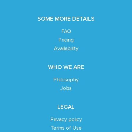
SOME MORE DETAILS
FAQ
Pricing
Availability
WHO WE ARE
Philosophy
Jobs
LEGAL
Privacy policy
Terms of Use