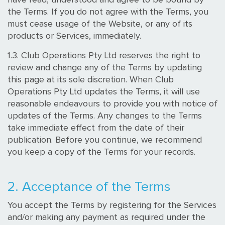
the Terms. If you do not agree with the Terms, you
must cease usage of the Website, or any of its
products or Services, immediately.
1.3. Club Operations Pty Ltd reserves the right to
review and change any of the Terms by updating
this page at its sole discretion. When Club
Operations Pty Ltd updates the Terms, it will use
reasonable endeavours to provide you with notice of
updates of the Terms. Any changes to the Terms
take immediate effect from the date of their
publication. Before you continue, we recommend
you keep a copy of the Terms for your records.
2. Acceptance of the Terms
You accept the Terms by registering for the Services
and/or making any payment as required under the