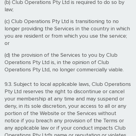
(b) Club Operations Pty Ltd is required to do so by
law;
(c) Club Operations Pty Ltd is transitioning to no
longer providing the Services in the country in which
you are resident or from which you use the service;
or
(d) the provision of the Services to you by Club
Operations Pty Ltd is, in the opinion of Club
Operations Pty Ltd, no longer commercially viable.
9.3. Subject to local applicable laws, Club Operations
Pty Ltd reserves the right to discontinue or cancel
your membership at any time and may suspend or
deny, in its sole discretion, your access to all or any
portion of the Website or the Services without
notice if you breach any provision of the Terms or
any applicable law or if your conduct impacts Club
Operations Pty Ltd's name or reputation or violates