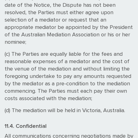
date of the Notice, the Dispute has not been
resolved, the Parties must either agree upon
selection of a mediator or request that an
appropriate mediator be appointed by the President
of the Australian Mediation Association or his or her
nominee;
(c) The Parties are equally liable for the fees and
reasonable expenses of a mediator and the cost of
the venue of the mediation and without limiting the
foregoing undertake to pay any amounts requested
by the mediator as a pre-condition to the mediation
commencing. The Parties must each pay their own
costs associated with the mediation;
(d) The mediation will be held in Victoria, Australia.
11.4. Confidential
All communications concerning negotiations made by