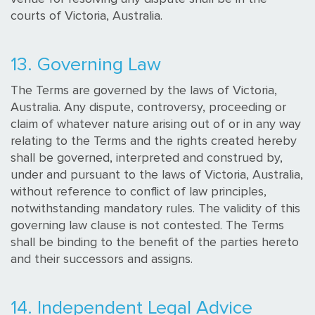
courts of Victoria, Australia.
13. Governing Law
The Terms are governed by the laws of Victoria,
Australia. Any dispute, controversy, proceeding or
claim of whatever nature arising out of or in any way
relating to the Terms and the rights created hereby
shall be governed, interpreted and construed by,
under and pursuant to the laws of Victoria, Australia,
without reference to conflict of law principles,
notwithstanding mandatory rules. The validity of this
governing law clause is not contested. The Terms
shall be binding to the benefit of the parties hereto
and their successors and assigns.
14. Independent Legal Advice