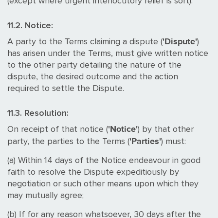
(except where urgent interlocutory relief is sort).
11.2. Notice:
'Dispute'
A party to the Terms claiming a dispute (
)
has arisen under the Terms, must give written notice
to the other party detailing the nature of the
dispute, the desired outcome and the action
required to settle the Dispute.
11.3. Resolution:
'Notice'
On receipt of that notice (
) by that other
'Parties'
party, the parties to the Terms (
) must:
(a) Within 14 days of the Notice endeavour in good
faith to resolve the Dispute expeditiously by
negotiation or such other means upon which they
may mutually agree;
(b) If for any reason whatsoever, 30 days after the